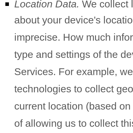
Location Data.
We collect 
about your device's locatio
imprecise. How much infor
type and settings of the d
Services. For example, w
technologies to collect geo
current location (based on
of allowing us to collect th