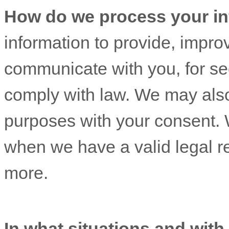
How do we process your in
information to provide, impro
communicate with you, for sec
comply with law. We may also
purposes with your consent. 
when we have a valid legal r
more.
In what situations and wit