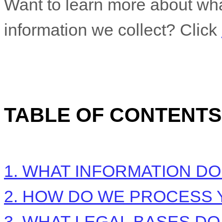
Want to learn more about wh
information we collect? Click
TABLE OF CONTENTS
1. WHAT INFORMATION D
2. HOW DO WE PROCESS 
3.
WHAT LEGAL BASES DO