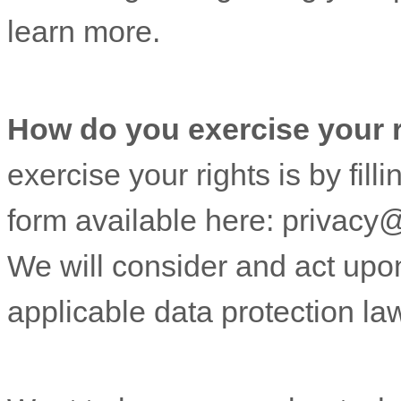
learn more.
How do you exercise your 
exercise your rights is by fill
form available
here:
privacy
We will consider and act upo
applicable data protection la