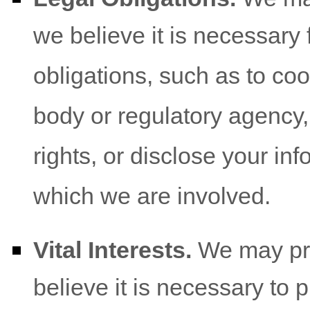
we believe it is necessary 
obligations, such as to co
body or regulatory agency,
rights, or disclose your inf
which we are involved.
Vital Interests.
We may pro
believe it is necessary to p