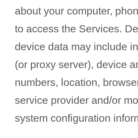
about your computer, phone
to access the Services. De
device data may include i
(or proxy server), device a
numbers, location, browser
service provider and/or mo
system configuration infor