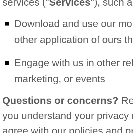
services (
"
Services
"
), such 
Download and use
our mob
other application of ours th
Engage with us in other re
marketing, or events
Questions or concerns?
Re
you understand your privacy r
agree with our policies and p