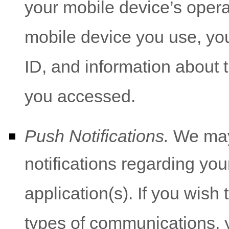
your mobile device’s opera
mobile device you use, yo
ID, and information about t
you accessed.
Push Notifications.
We may 
notifications regarding you
application(s). If you wish
types of communications, y