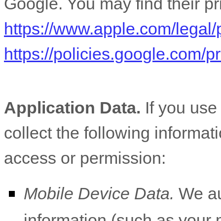
Google
. You may find their pr
https://www.apple.com/legal/
https://policies.google.com/
Application Data.
If you use
collect the following informat
access or permission:
Mobile Device Data.
We aut