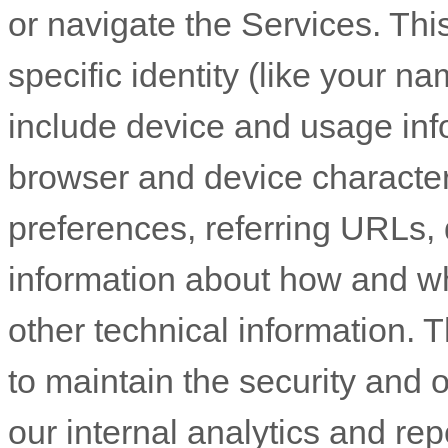
or navigate the Services. Thi
specific identity (like your n
include device and usage inf
browser and device character
preferences, referring URLs, 
information about how and w
other technical information. T
to maintain the security and o
our internal analytics and re