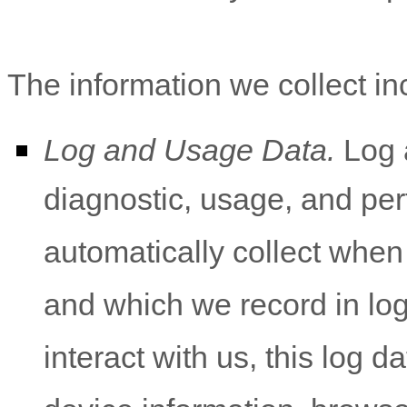
The information we collect in
Log and Usage Data.
Log a
diagnostic, usage, and pe
automatically collect when
and which we record in lo
interact with us, this log 