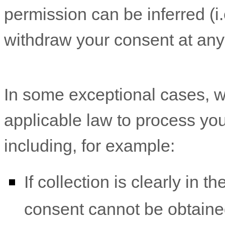
permission can be inferred (i.
withdraw your consent at any
In some exceptional cases, w
applicable law to process you
including, for example:
If collection is clearly in t
consent cannot be obtaine