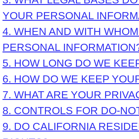
YOUR PERSONAL INFORM
4. WHEN AND WITH WHO
PERSONAL INFORMATION
5. HOW LONG DO WE KEE
6. HOW DO WE KEEP YOU
7. WHAT ARE YOUR PRIVA
8. CONTROLS FOR DO-NO
9. DO CALIFORNIA RESID