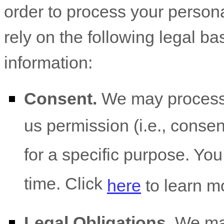
order to process your person
rely on the following legal b
information:
Consent.
We may process 
us permission (i.e.
,
consent
for a specific purpose. Yo
time. Click
here
to learn m
Legal Obligations.
We may