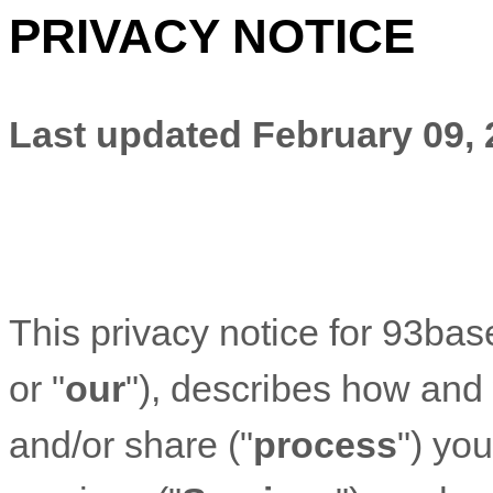
PRIVACY NOTICE
Last updated
February 09,
This privacy notice for
93bas
or "
our
"
), describes how and 
and/or share (
"
process
"
) yo