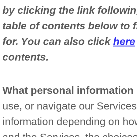
by clicking the link follow
table of contents below to 
for. You can also click
here
contents.
What personal information
use, or navigate our Service
information depending on how