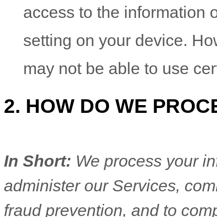
access to the information 
setting on your device. Ho
may not be able to use cer
2. HOW DO WE PROC
In Short:
We process your in
administer our Services, com
fraud prevention, and to com