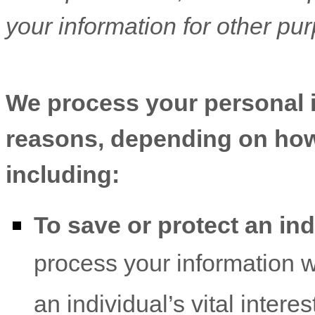
your information for other pu
We process your personal in
reasons, depending on how 
including:
To save or protect an indi
process your information 
an individual’s vital intere