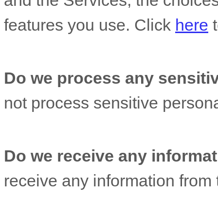
and the Services, the choice
features you use. Click
here
t
Do we process any sensitiv
not process sensitive persona
Do we receive any informati
receive any information from t