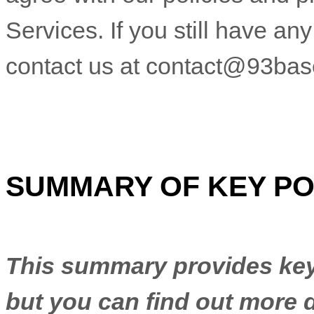
Services. If you still have a
contact us at
contact@93bas
SUMMARY OF KEY PO
This summary provides key 
but you can find out more d