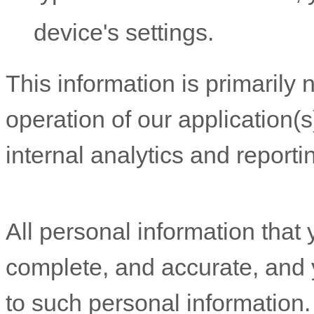
device's settings.
This information is primarily
operation of our application(s
internal analytics and report
All personal information that 
complete, and accurate, and 
to such personal information.