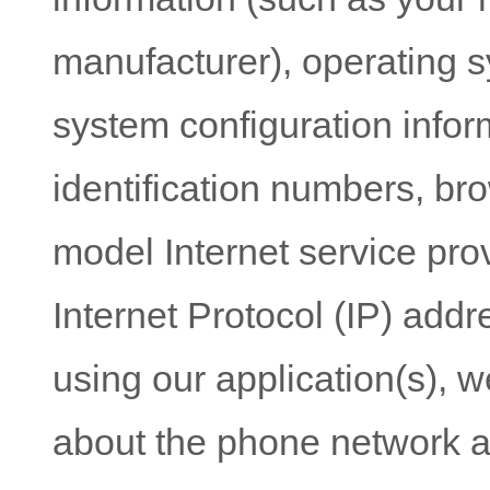
information (such as your 
manufacturer), operating s
system configuration infor
identification numbers, br
model Internet service prov
Internet Protocol (IP) addre
using our application(s), w
about the phone network a