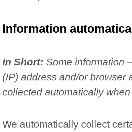
Information automatical
In Short:
Some information —
(IP) address and/or browser 
collected automatically when 
We automatically collect cert