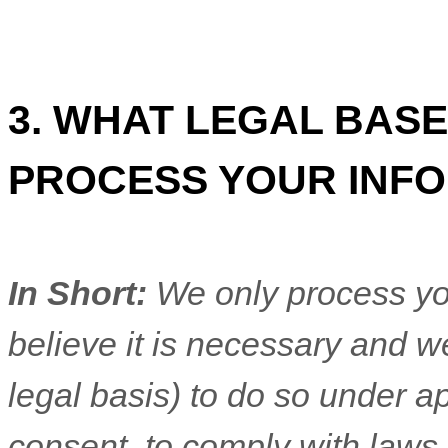
3. WHAT LEGAL BASE
PROCESS YOUR INF
In Short:
We only process yo
believe it is necessary and we
legal basis) to do so under ap
consent, to comply with laws,