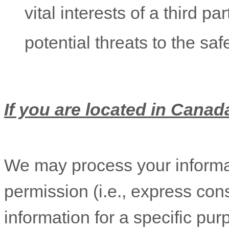
vital interests of a third pa
potential threats to the saf
If you are located in Canada
We may process your informat
permission (i.e.
,
express cons
information for a specific pur