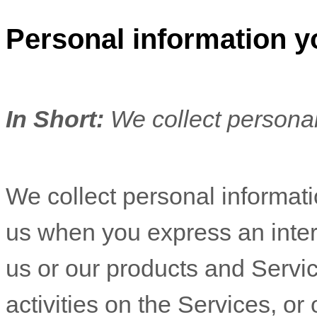
Personal information y
In Short:
We collect personal
We collect personal informatio
us when you
express an inter
us or our products and Servic
activities on the Services, o