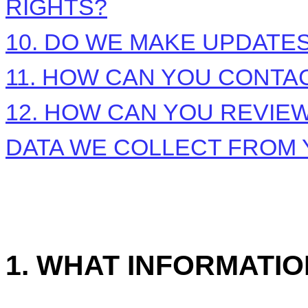
RIGHTS?
10. DO WE MAKE UPDATES
11. HOW CAN YOU CONTAC
12. HOW CAN YOU REVIEW
DATA WE COLLECT FROM
1. WHAT INFORMATI