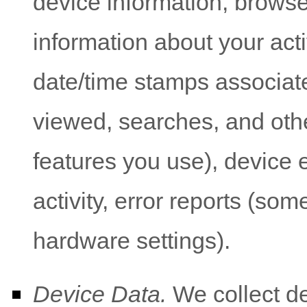
device information, browse
information about your acti
date/time stamps associate
viewed, searches, and oth
features you use), device 
activity, error reports (so
hardware settings).
Device Data.
We collect de