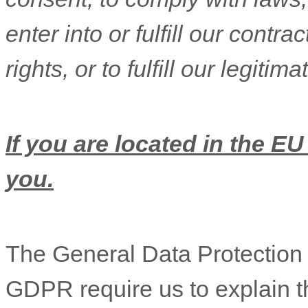
enter into or
fulfill
our contract
rights, or to
fulfill
our legitimat
If you are located in the EU
you.
The General Data Protectio
GDPR require us to explain th