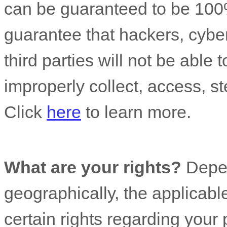
can be guaranteed to be 100
guarantee that hackers, cyber
third parties will not be able 
improperly collect, access, st
Click
here
to learn more.
What are your rights?
Depen
geographically, the applicab
certain rights regarding your