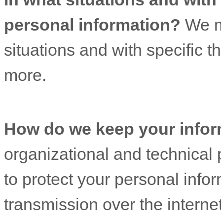
personal information?
We ma
situations and with specific
th
more.
How do we keep your infor
organizational
and technical 
to protect your personal info
transmission over the interne