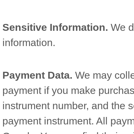
Sensitive Information.
We d
information.
Payment Data.
We may colle
payment if you make purchas
instrument number, and the s
payment instrument. All paym