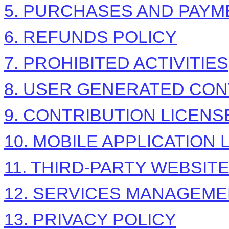
5. PURCHASES AND PAYM
6.
REFUNDS
POLICY
7. PROHIBITED ACTIVITIES
8. USER GENERATED CON
9. CONTRIBUTION
LICENS
10. MOBILE APPLICATION
11. THIRD-PARTY WEBSIT
12. SERVICES MANAGEM
13. PRIVACY POLICY