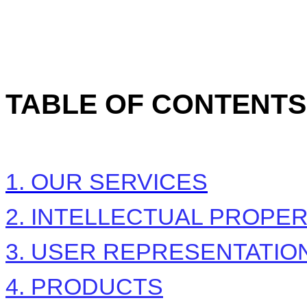
TABLE OF CONTENTS
1. OUR SERVICES
2. INTELLECTUAL PROPE
3. USER REPRESENTATIO
4. PRODUCTS