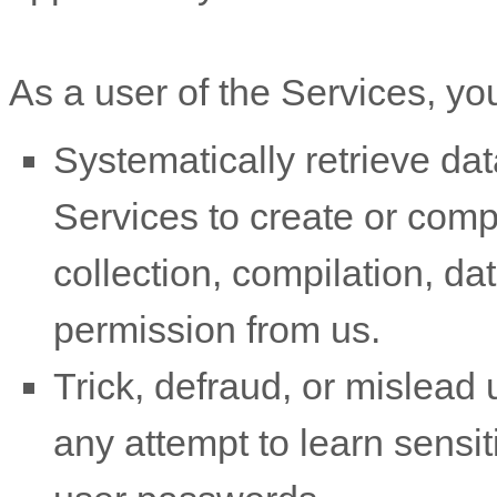
As a user of the Services, yo
Systematically retrieve dat
Services to create or compil
collection, compilation, da
permission from us.
Trick, defraud, or mislead 
any attempt to learn sensi