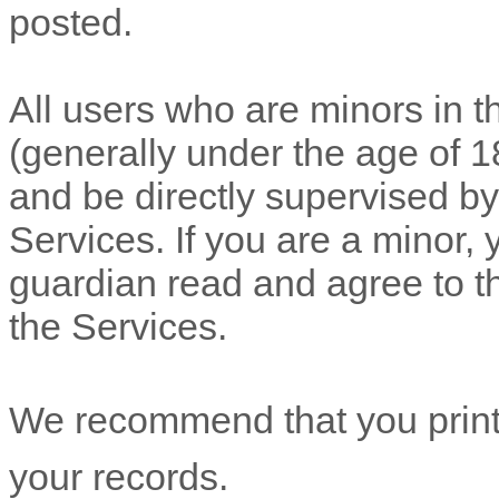
posted.
All users who are minors in th
(generally under the age of 1
and be directly supervised by,
Services. If you are a minor,
guardian read and agree to t
the Services.
We recommend that you print 
your records.