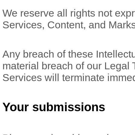
We reserve all rights not expr
Services, Content, and Marks
Any breach of these Intellectu
material breach of our Legal 
Services will terminate immed
Your submissions