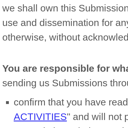
we shall own this Submission 
use and dissemination for an
otherwise, without acknowle
You are responsible for wh
sending us Submissions
thro
confirm that you have rea
ACTIVITIES
"
and will not 