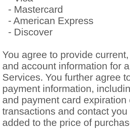
-
Mastercard
-
American Express
-
Discover
You agree to provide current
and account information for 
Services. You further agree 
payment information, includ
and payment card expiration 
transactions and contact you 
added to the price of purch