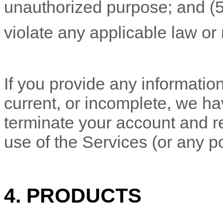
unauthorized
purpose; and (
violate any applicable law or 
If you provide any information
current, or incomplete, we ha
terminate your account and re
use of the Services (or any po
4. PRODUCTS