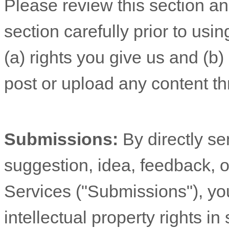
Please review this section a
section carefully prior to usi
(a) rights you give us and (b
post or upload any content th
Submissions:
By directly s
suggestion, idea, feedback, o
Services (
"Submissions"
), yo
intellectual property rights 