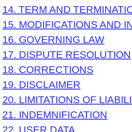
14. TERM AND TERMINATI
15. MODIFICATIONS AND 
16. GOVERNING LAW
17. DISPUTE RESOLUTION
18. CORRECTIONS
19. DISCLAIMER
20. LIMITATIONS OF LIABIL
21. INDEMNIFICATION
22. USER DATA