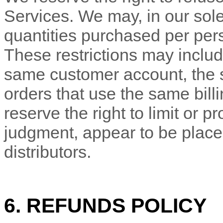
Services. We may, in our sole 
quantities purchased per pers
These restrictions may includ
same customer account, the
orders that use the same bill
reserve the right to limit or pr
judgment
, appear to be place
distributors.
6.
REFUNDS
POLICY