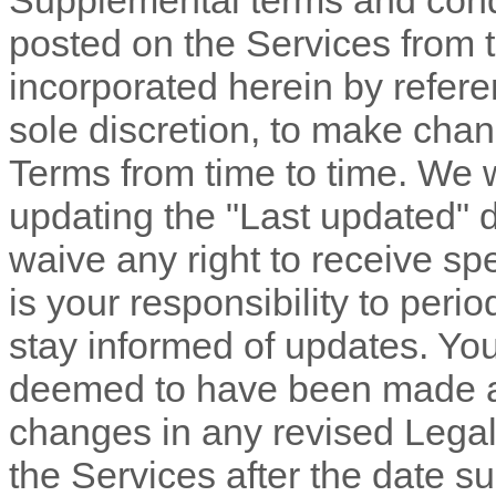
Supplemental terms and cond
posted on the Services from 
incorporated herein by refere
sole discretion, to make chan
Terms
from time to time
. We 
updating the
"Last updated"
d
waive any right to receive spe
is your responsibility to peri
stay informed of updates. You 
deemed to have been made aw
changes in any revised Legal
the Services after the date s