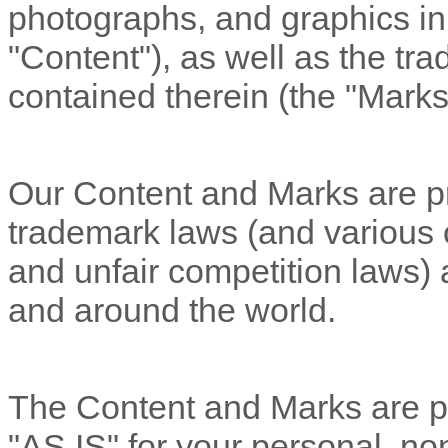
photographs, and graphics in 
"Content"
), as well as the t
contained therein (the
"Marks
Our Content and Marks are pr
trademark laws (and various ot
and unfair competition laws) 
and around the world.
The Content and Marks are pr
"AS IS"
for your
personal, no