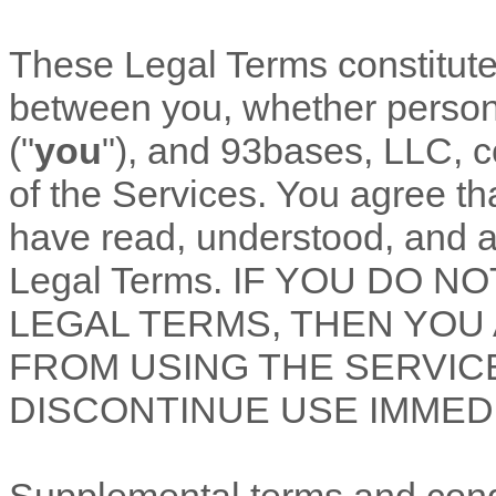
These Legal Terms constitut
between you, whether personal
(
"
you
"
), and
93bases, LLC
, 
of the Services. You agree th
have read, understood, and a
Legal Terms. IF YOU DO 
LEGAL TERMS, THEN YOU
FROM USING THE SERVIC
DISCONTINUE USE IMMEDI