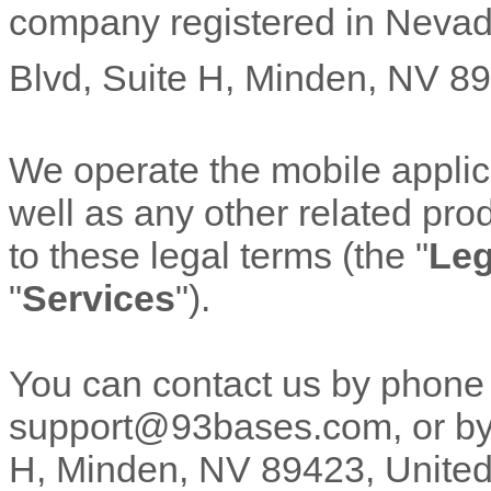
company registered in
Neva
Blvd
,
Suite H
,
Minden
,
NV
89
We operate
the mobile appli
well as any other related prod
to these legal terms (the
"
Leg
"
Services
"
).
You can contact us by
phone
support@93bases.com
,
or by
H
,
Minden
,
NV
89423
,
United