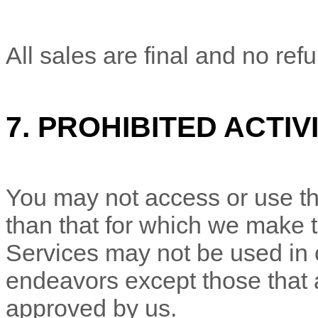
All sales are final and no ref
7.
PROHIBITED ACTIVI
You may not access or use th
than that for which we make 
Services may not be used in
endeavors
except those that 
approved by us.