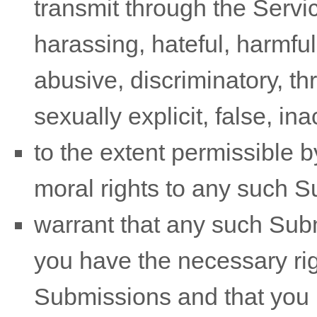
transmit through the Serv
harassing, hateful, harmful
abusive, discriminatory, t
sexually explicit, false, in
to the extent permissible b
moral rights to any such 
warrant that any such Sub
you have the necessary ri
Submissions
and that you h