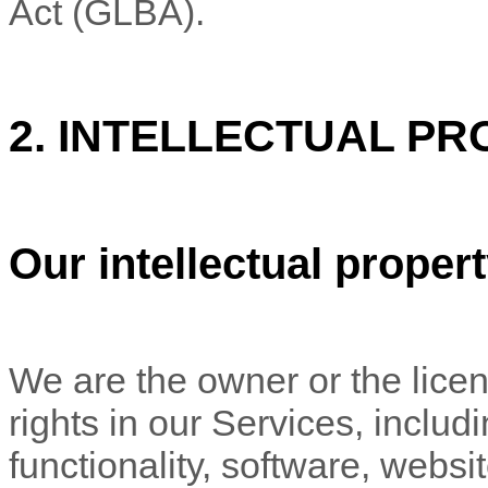
Act (GLBA).
2. INTELLECTUAL PR
Our intellectual proper
We are the owner or the licens
rights in our Services, includ
functionality, software, websi