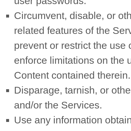
user passwords.
Circumvent, disable, or oth
related features of the Ser
prevent or restrict the use
enforce limitations on the 
Content contained therein.
Disparage, tarnish, or othe
and/or the Services.
Use any information obtain