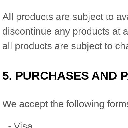
All products are subject to ava
discontinue any products at a
all products are subject to c
5.
PURCHASES AND 
We accept the following form
-
Visa