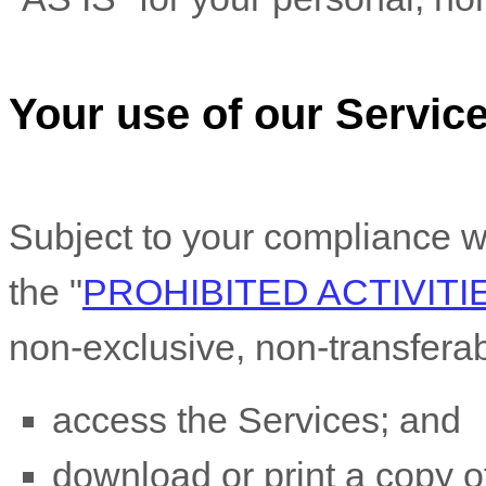
Your use of our Servic
Subject to your compliance w
the
"
PROHIBITED ACTIVITI
non-exclusive, non-transfera
access the Services; and
download or print a copy of