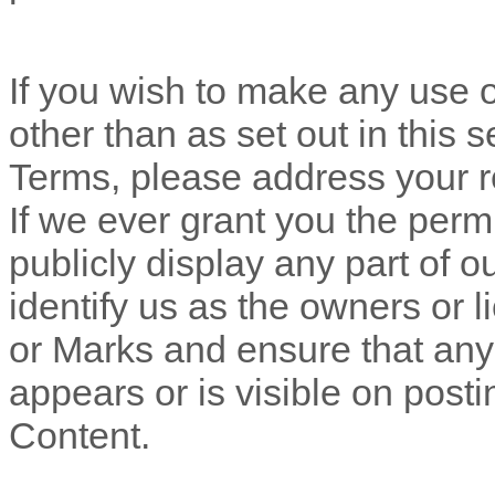
If you wish to make any use o
other than as set out in this 
Terms, please address your r
If we ever grant you the perm
publicly display any part of 
identify us as the owners or l
or Marks and ensure that any 
appears or is visible on posti
Content.