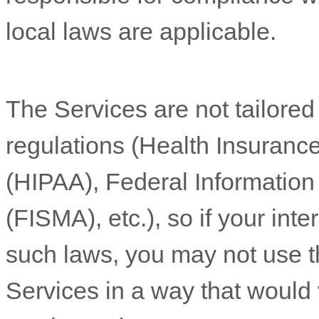
local laws are applicable.
The Services are not tailored
regulations (Health Insurance
(HIPAA), Federal Informatio
(FISMA), etc.), so if your int
such laws, you may not use t
Services in a way that would