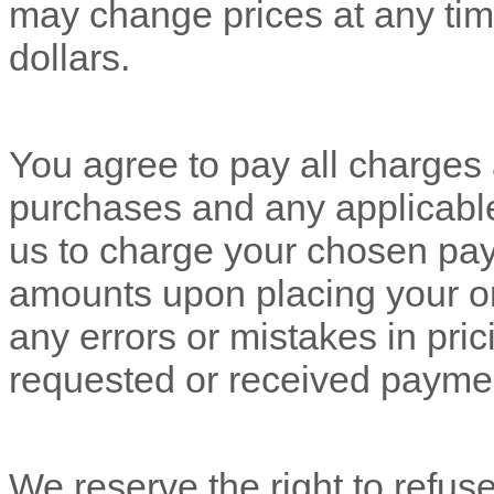
may change prices at any tim
dollars
.
You agree to pay all charges a
purchases and any applicabl
us to charge your chosen pay
amounts upon placing your o
any errors or mistakes in pri
requested or received payme
We reserve the right to refus