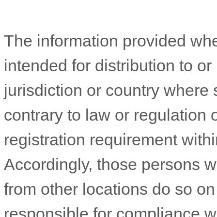
The information provided whe
intended for distribution to o
jurisdiction or country where
contrary to law or regulation
registration requirement withi
Accordingly, those persons 
from other locations do so on 
responsible for compliance wit