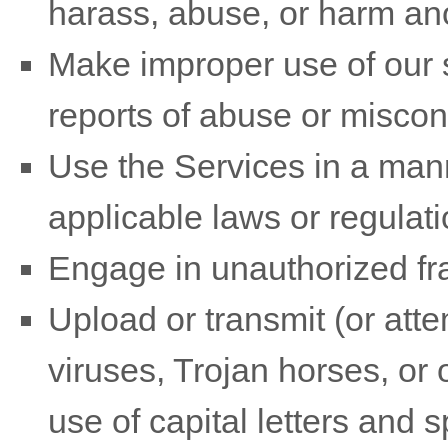
harass, abuse, or harm an
Make improper use of our s
reports of abuse or miscon
Use the Services in a mann
applicable laws or regulati
Engage in
unauthorized
fr
Upload or transmit (or atte
viruses, Trojan horses, or 
use of capital letters and