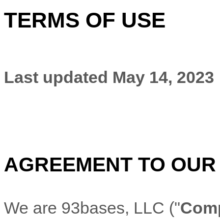
TERMS OF USE
Last updated
May 14, 2023
AGREEMENT TO OUR
We are
93bases, LLC
(
"
Com