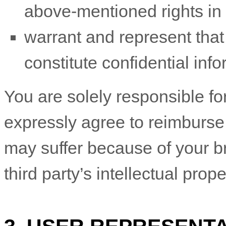
above-mentioned rights in 
warrant and represent tha
constitute confidential info
You are solely responsible f
expressly agree to reimburse 
may suffer because of your bre
third party’s intellectual prope