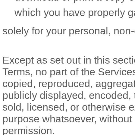
which you have properly g
solely for your
personal, non
Except as set out in this sect
Terms, no part of the Servic
copied, reproduced, aggregat
publicly displayed, encoded, t
sold, licensed, or otherwise 
purpose whatsoever, without o
permission.